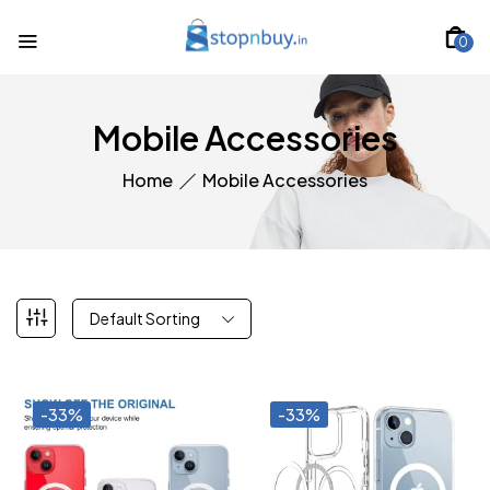
0
Mobile Accessories
Home
Mobile Accessories
Default Sorting
-33%
-33%