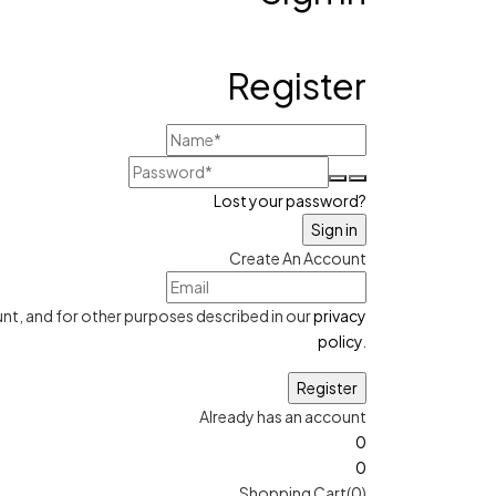
Register
Lost your password?
Create An Account
nt, and for other purposes described in our
privacy
policy
.
Already has an account
0
0
Shopping Cart(0)