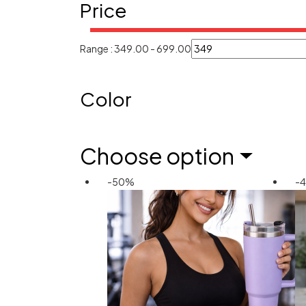
Price
Range :
349.00
-
699.00
Color
Choose option
-50%
-