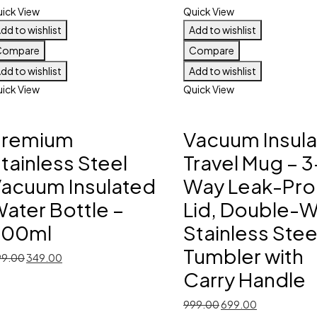
ick View
Quick View
dd to wishlist
Add to wishlist
Compare
Compare
dd to wishlist
Add to wishlist
ick View
Quick View
Premium
Vacuum Insul
tainless Steel
Travel Mug – 3
acuum Insulated
Way Leak-Pro
ater Bottle –
Lid, Double-W
300ml
Stainless Stee
Tumbler with
Original
Current
99.00
349.00
price
price
Carry Handle
was:
is:
Original
Current
999.00
699.00
₹599.00.
₹349.00.