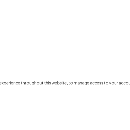
r experience throughout this website, to manage access to your accou