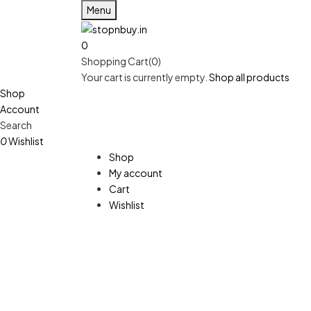
Menu
0
Shopping Cart(0)
Your cart is currently empty.
Shop all products
Shop
Account
Search
0
Wishlist
Shop
My account
Cart
Wishlist