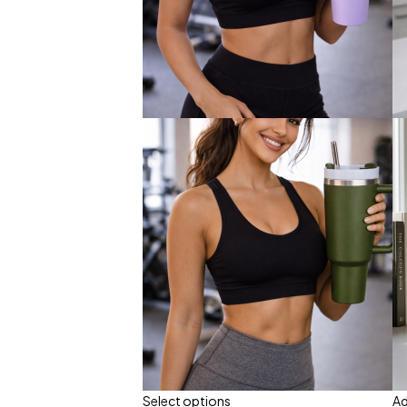
Select options
Ad