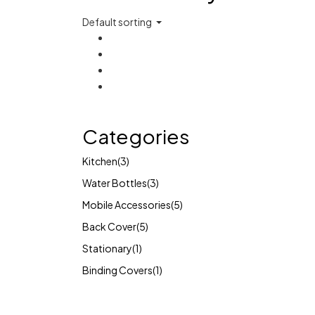
Default sorting
Categories
Kitchen
(3)
Water Bottles
(3)
Mobile Accessories
(5)
Back Cover
(5)
Stationary
(1)
Binding Covers
(1)