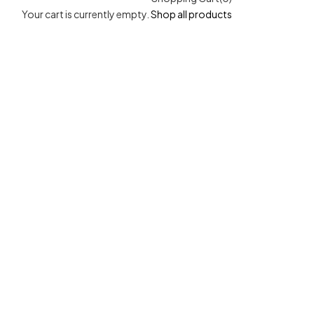
Your cart is currently empty.
Shop all products