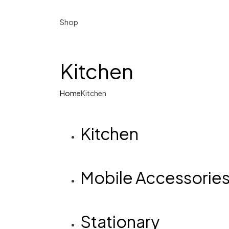
Shop
Kitchen
Home
Kitchen
Kitchen
Mobile Accessorie
Stationary