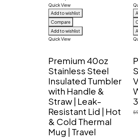
Quick View
Qu
Add to wishlist
A
Compare
Add to wishlist
A
Quick View
Qu
Premium 40oz
Stainless Steel
S
Insulated Tumbler
V
with Handle &
W
Straw | Leak-
Resistant Lid | Hot
5
& Cold Thermal
Mug | Travel