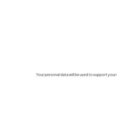
Your personal data will be used to support you