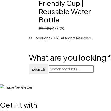
Friendly Cup |
Reusable Water
Bottle
Original
Current
999.00
499.00
price
price
© Copyright 2026. All Rights Reserved.
was:
is:
₹999.00.
₹499.00.
What are you looking f
search
Get Fit with