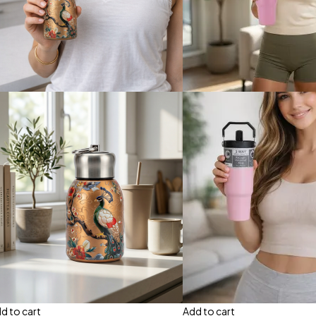
d to cart
Add to cart