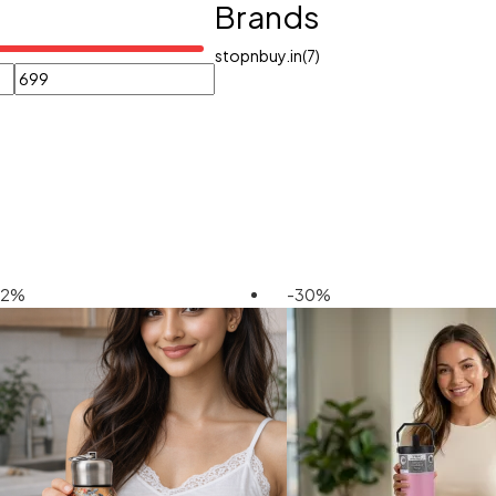
Brands
stopnbuy.in
(7)
42%
-30%