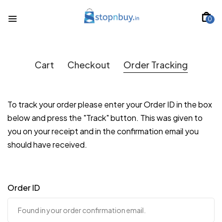
0
Cart
Checkout
Order Tracking
To track your order please enter your Order ID in the box
below and press the "Track" button. This was given to
you on your receipt and in the confirmation email you
should have received.
Order ID