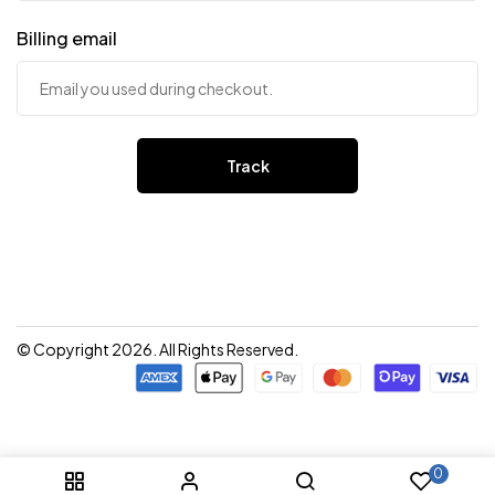
Billing email
Track
© Copyright 2026. All Rights Reserved.
0