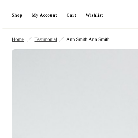
Shop
My Account
Cart
Wishlist
Home
Testimonial
Ann Smith
Ann Smith