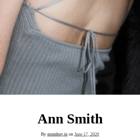
Ann Smith
By
stopnbuy.in
on
June 17, 2020