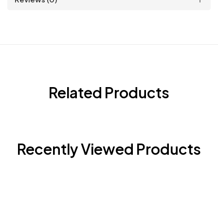
Related Products
Recently Viewed Products