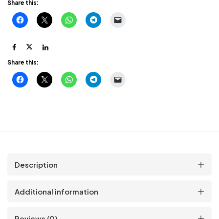
with
Share this:
Shock
Protection
Share this:
quantity
Description
Additional information
Reviews (0)