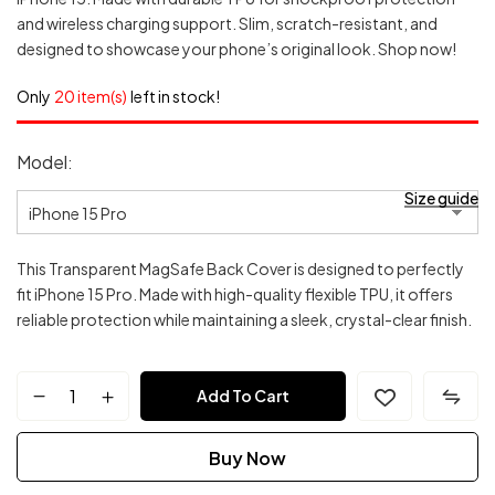
and wireless charging support. Slim, scratch-resistant, and
designed to showcase your phone’s original look. Shop now!
Only
20 item(s)
left in stock!
Model
Size guide
This Transparent MagSafe Back Cover is designed to perfectly
fit iPhone 15 Pro. Made with high-quality flexible TPU, it offers
reliable protection while maintaining a sleek, crystal-clear finish.
Transparent
Add To Cart
MagSafe
Buy Now
Back