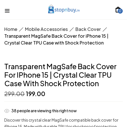
0
Home
Mobile Accessories
Back Cover
Transparent MagSafe Back Cover for iPhone 15 |
Crystal Clear TPU Case with Shock Protection
Transparent MagSafe Back Cover
For IPhone 15 | Crystal Clear TPU
Case With Shock Protection
Original
Current
299.00
199.00
price
price
was:
is:
₹299.00.
₹199.00.
38
people are viewing this right now
Discover this crystal clear MagSafe compatible back cover for
iPhone 15. Made with durable TPU for shockproof protection