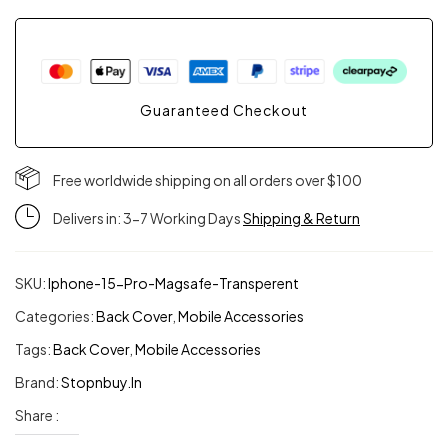
Cover
for
Guaranteed Checkout
iPhone
15
Free worldwide shipping on all orders over $100
Delivers in: 3-7 Working Days
Shipping & Return
|
Crystal
SKU:
Iphone-15-Pro-Magsafe-Transperent
Clear
Categories:
Back Cover
,
Mobile Accessories
Tags:
Back Cover
,
Mobile Accessories
TPU
Brand:
Stopnbuy.in
Case
Share :