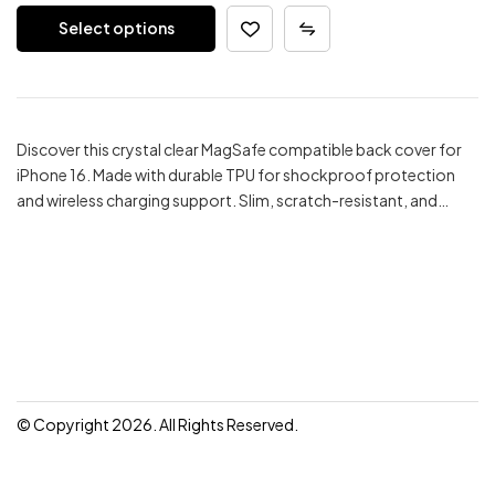
price
price
Select options
was:
is:
₹299.00.
₹199.00.
Discover this crystal clear MagSafe compatible back cover for
iPhone 16. Made with durable TPU for shockproof protection
and wireless charging support. Slim, scratch-resistant, and…
© Copyright 2026. All Rights Reserved.