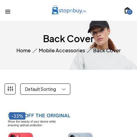
0
Back Cover
Home
Mobile Accessories
Back Cover
Default Sorting
-33%