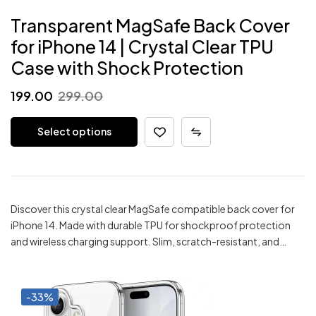
Transparent MagSafe Back Cover
for iPhone 14 | Crystal Clear TPU
Case with Shock Protection
Original
Current
199.00
299.00
price
price
Select options
was:
is:
₹299.00.
₹199.00.
Discover this crystal clear MagSafe compatible back cover for
iPhone 14. Made with durable TPU for shockproof protection
and wireless charging support. Slim, scratch-resistant, and…
-33%