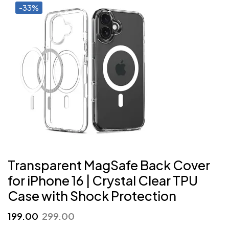
-33%
Transparent MagSafe Back Cover
for iPhone 16 | Crystal Clear TPU
Case with Shock Protection
Original
Current
199.00
299.00