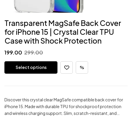
Transparent MagSafe Back Cover
for iPhone 15 | Crystal Clear TPU
Case with Shock Protection
Original
Current
199.00
299.00
price
price
Select options
was:
is:
₹299.00.
₹199.00.
Discover this crystal clear MagSafe compatible back cover for
iPhone 15. Made with durable TPU for shockproof protection
and wireless charging support. Slim, scratch-resistant, and…