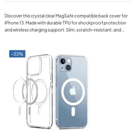
Discover this crystal clear MagSafe compatible back cover for
iPhone 13. Made with durable TPU for shockproof protection
and wireless charging support. Slim, scratch-resistant, and…
-33%