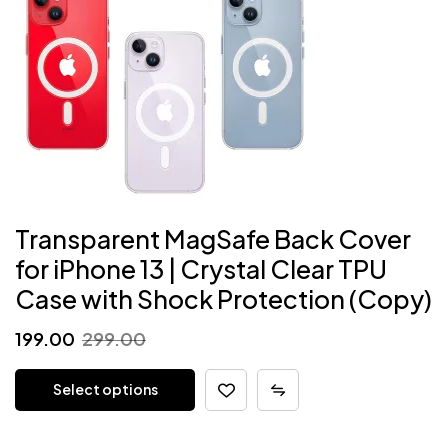
Transparent MagSafe Back Cover
for iPhone 13 | Crystal Clear TPU
Case with Shock Protection (Copy)
Original
Current
199.00
299.00
price
price
Select options
was:
is:
₹299.00.
₹199.00.