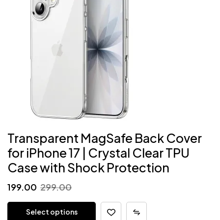
Transparent MagSafe Back Cover
for iPhone 17 | Crystal Clear TPU
Case with Shock Protection
Original
Current
199.00
299.00
price
price
Select options
was:
is: