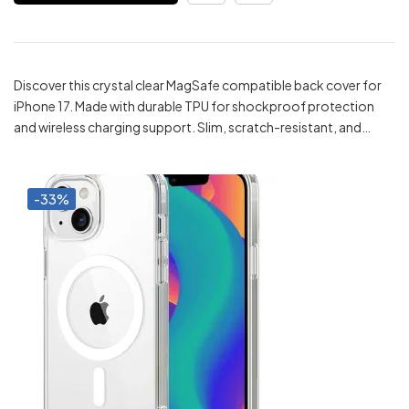
₹299.00.
₹199.00.
Discover this crystal clear MagSafe compatible back cover for
iPhone 17. Made with durable TPU for shockproof protection
and wireless charging support. Slim, scratch-resistant, and…
-33%