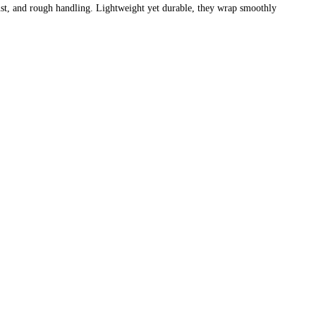
 dust, and rough handling. Lightweight yet durable, they wrap smoothly