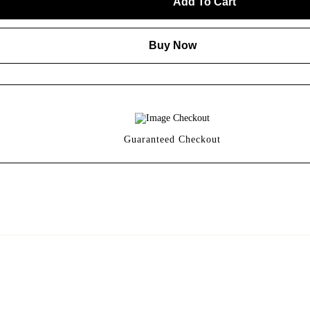
Add To Cart
Buy Now
Guaranteed Checkout