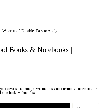
| Waterproof, Durable, Easy to Apply
ool Books & Notebooks |
ginal cover shine through. Whether it’s school textbooks, notebooks, or
nd your books without fuss.