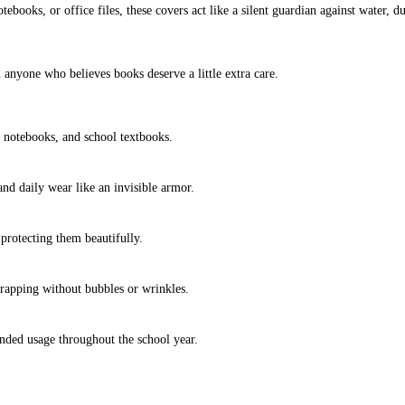
tebooks, or office files, these covers act like a silent guardian against water,
d anyone who believes books deserve a little extra care.
 notebooks, and school textbooks.
and daily wear like an invisible armor.
protecting them beautifully.
wrapping without bubbles or wrinkles.
ended usage throughout the school year.