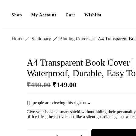
Shop
My Account
Cart
Wishlist
Home
Stationary
Binding Covers
A4 Transparent Boo
A4 Transparent Book Cover |
Waterproof, Durable, Easy T
Original
Current
₹
499.00
₹
149.00
price
price
was:
is:
₹499.00.
₹149.00.
people are viewing this right now
Give your books a smart shield without hiding their personality
office files, these covers act like a silent guardian against wa
A4