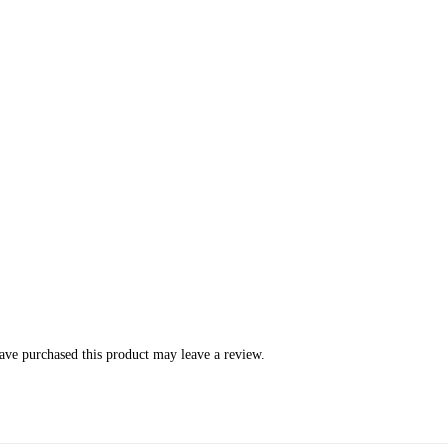
ve purchased this product may leave a review.