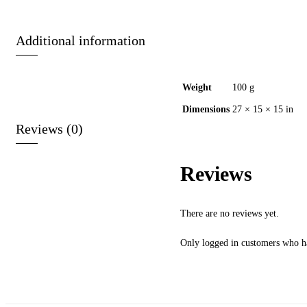
Additional information
Weight
100 g
Dimensions
27 × 15 × 15 in
Reviews (0)
Reviews
There are no reviews yet.
Only logged in customers who ha