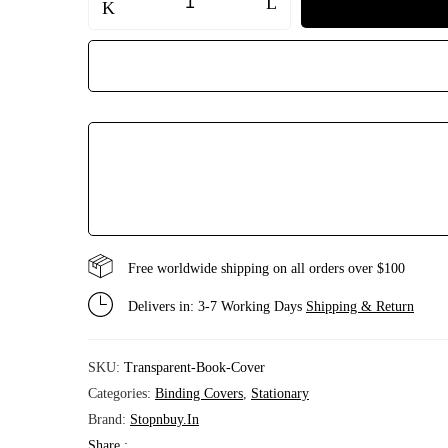
Transparent
Book
Cover
|
Plastic
Book
Binding
Cover
for
School
Books
&
Notebooks
|
Waterproof,
Durable,
Easy
Free worldwide shipping on all orders over $100
to
Apply
quantity
Delivers in: 3-7 Working Days
Shipping & Return
SKU:
Transparent-Book-Cover
Categories:
Binding Covers
,
Stationary
Brand:
Stopnbuy.in
Share :