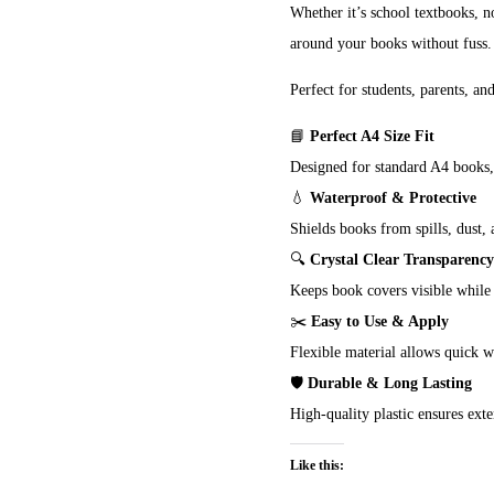
Whether it’s school textbooks, no
around your books without fuss.
Perfect for students, parents, an
📘
Perfect A4 Size Fit
Designed for standard A4 books,
💧
Waterproof & Protective
Shields books from spills, dust, 
🔍
Crystal Clear Transparency
Keeps book covers visible while 
✂️
Easy to Use & Apply
Flexible material allows quick 
🛡️
Durable & Long Lasting
High-quality plastic ensures ext
Like this: