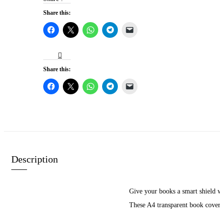
Share this:
Share this:
Description
Give your books a smart shield w
These A4 transparent book covers