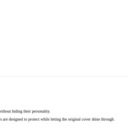
ithout hiding their personality.
 are designed to protect while letting the original cover shine through.