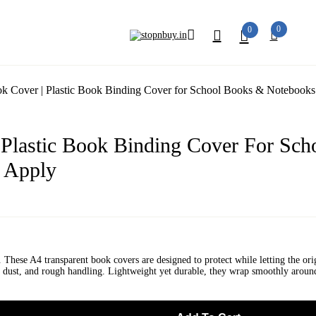
0
0
k Cover | Plastic Book Binding Cover for School Books & Notebooks 
 Plastic Book Binding Cover For Sch
o Apply
. These A4 transparent book covers are designed to protect while letting the ori
ter, dust, and rough handling. Lightweight yet durable, they wrap smoothly arou